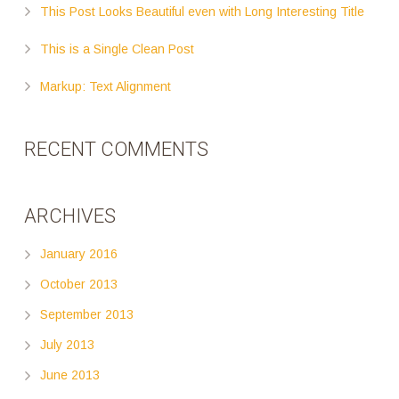
This Post Looks Beautiful even with Long Interesting Title
This is a Single Clean Post
Markup: Text Alignment
RECENT COMMENTS
ARCHIVES
January 2016
October 2013
September 2013
July 2013
June 2013