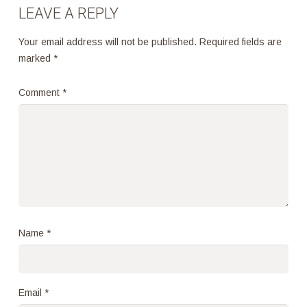
LEAVE A REPLY
Your email address will not be published.
Required fields are
marked
*
Comment
*
Name
*
Email
*