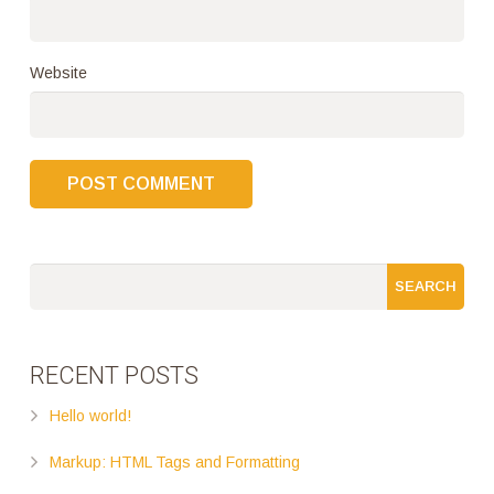
Website
RECENT POSTS
Hello world!
Markup: HTML Tags and Formatting