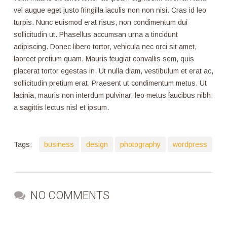
vel augue eget justo fringilla iaculis non non nisi. Cras id leo
turpis. Nunc euismod erat risus, non condimentum dui
sollicitudin ut. Phasellus accumsan urna a tincidunt
adipiscing. Donec libero tortor, vehicula nec orci sit amet,
laoreet pretium quam. Mauris feugiat convallis sem, quis
placerat tortor egestas in. Ut nulla diam, vestibulum et erat ac,
sollicitudin pretium erat. Praesent ut condimentum metus. Ut
lacinia, mauris non interdum pulvinar, leo metus faucibus nibh,
a sagittis lectus nisl et ipsum.
Tags:
business
design
photography
wordpress
NO COMMENTS