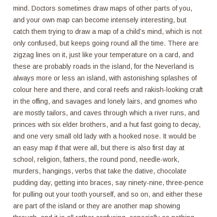
mind. Doctors sometimes draw maps of other parts of you,
and your own map can become intensely interesting, but
catch them trying to draw a map of a child’s mind, which is not
only confused, but keeps going round all the time. There are
zigzag lines on it, just like your temperature on a card, and
these are probably roads in the island, for the Neverland is
always more or less an island, with astonishing splashes of
colour here and there, and coral reefs and rakish-looking craft
in the offing, and savages and lonely lairs, and gnomes who
are mostly tailors, and caves through which a river runs, and
princes with six elder brothers, and a hut fast going to decay,
and one very small old lady with a hooked nose. It would be
an easy map if that were all, but there is also first day at
school, religion, fathers, the round pond, needle-work,
murders, hangings, verbs that take the dative, chocolate
pudding day, getting into braces, say ninety-nine, three-pence
for pulling out your tooth yourself, and so on, and either these
are part of the island or they are another map showing