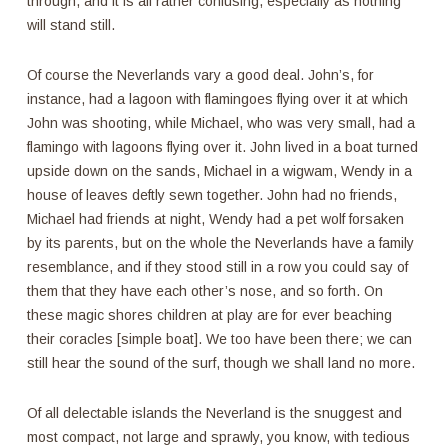
through, and it is all rather confusing, especially as nothing
will stand still.
Of course the Neverlands vary a good deal. John’s, for
instance, had a lagoon with flamingoes flying over it at which
John was shooting, while Michael, who was very small, had a
flamingo with lagoons flying over it. John lived in a boat turned
upside down on the sands, Michael in a wigwam, Wendy in a
house of leaves deftly sewn together. John had no friends,
Michael had friends at night, Wendy had a pet wolf forsaken
by its parents, but on the whole the Neverlands have a family
resemblance, and if they stood still in a row you could say of
them that they have each other’s nose, and so forth. On
these magic shores children at play are for ever beaching
their coracles [simple boat]. We too have been there; we can
still hear the sound of the surf, though we shall land no more.
Of all delectable islands the Neverland is the snuggest and
most compact, not large and sprawly, you know, with tedious