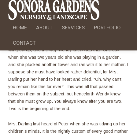
STANDART POST FORMAT
HOME
May 8, 2013
ABOUT
sgn
SERVICES
No Comments
PORTFOLIO
CONTACT
All children, except one, grow up. They soon know that they
will grow up, and the way Wendy knew was this. One day
when she was two years old she was playing in a garden,
and she plucked another flower and ran with it to her mother. I
suppose she must have looked rather delightful, for Mrs.
Darling put her hand to her heart and cried, “Oh, why can’t
you remain like this for ever!” This was all that passed
between them on the subject, but henceforth Wendy knew
that she must grow up. You always know after you are two.
Two is the beginning of the end.
Mrs. Darling first heard of Peter when she was tidying up her
children’s minds. It is the nightly custom of every good mother