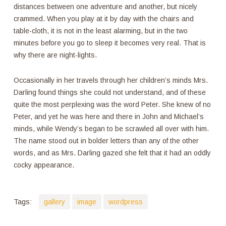
distances between one adventure and another, but nicely
crammed. When you play at it by day with the chairs and
table-cloth, it is not in the least alarming, but in the two
minutes before you go to sleep it becomes very real. That is
why there are night-lights.
Occasionally in her travels through her children’s minds Mrs.
Darling found things she could not understand, and of these
quite the most perplexing was the word Peter. She knew of no
Peter, and yet he was here and there in John and Michael’s
minds, while Wendy’s began to be scrawled all over with him.
The name stood out in bolder letters than any of the other
words, and as Mrs. Darling gazed she felt that it had an oddly
cocky appearance.
Tags:
gallery
image
wordpress