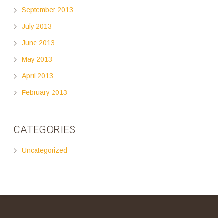
September 2013
July 2013
June 2013
May 2013
April 2013
February 2013
CATEGORIES
Uncategorized