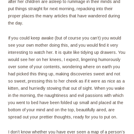
after her children are asleep to rummage in their minds and
put things straight for next morning, repacking into their
proper places the many articles that have wandered during
the day.
If you could keep awake (but of course you can’t) you would
see your own mother doing this, and you would find it very
interesting to watch her. It is quite like tidying up drawers. You
would see her on her knees, I expect, lingering humorously
over some of your contents, wondering where on earth you
had picked this thing up, making discoveries sweet and not
so sweet, pressing this to her cheek as if it were as nice as a
kitten, and hurriedly stowing that out of sight. When you wake
in the morning, the naughtiness and evil passions with which
you went to bed have been folded up small and placed at the
bottom of your mind and on the top, beautifully aired, are
spread out your prettier thoughts, ready for you to put on.
I don’t know whether you have ever seen a map of a person’s