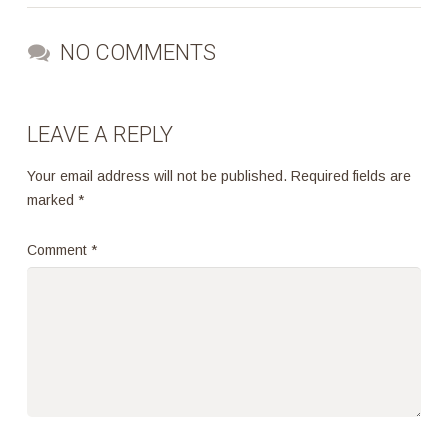
NO COMMENTS
LEAVE A REPLY
Your email address will not be published.
Required fields are
marked
*
Comment
*