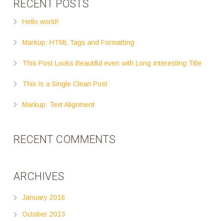
RECENT POSTS
Hello world!
Markup: HTML Tags and Formatting
This Post Looks Beautiful even with Long Interesting Title
This is a Single Clean Post
Markup: Text Alignment
RECENT COMMENTS
ARCHIVES
January 2016
October 2013