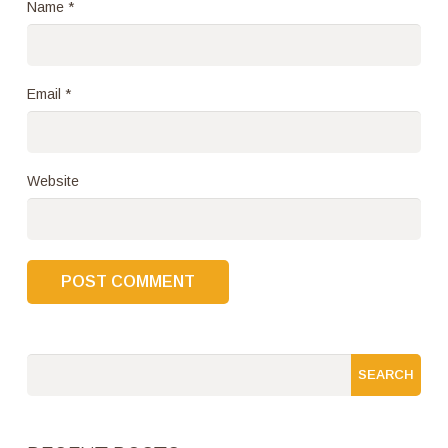
Name
*
Email
*
Website